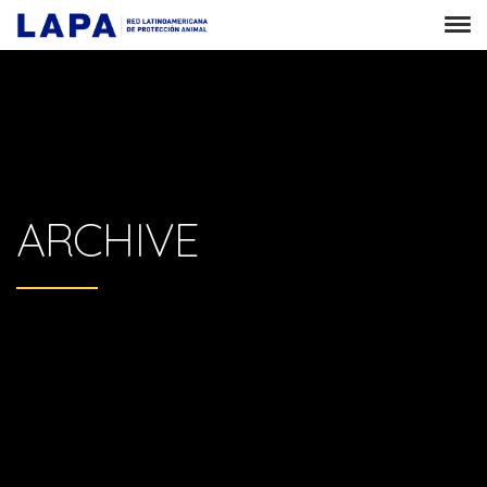
ARCHIVE