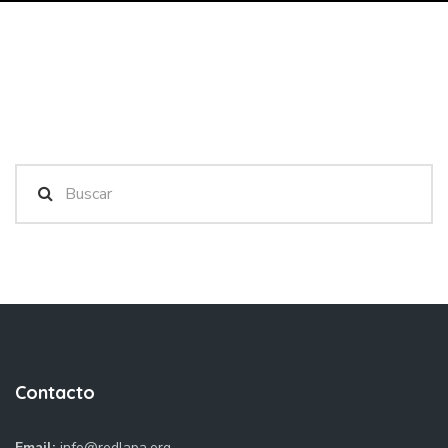
Contacto
Email:
info@redlapa.org