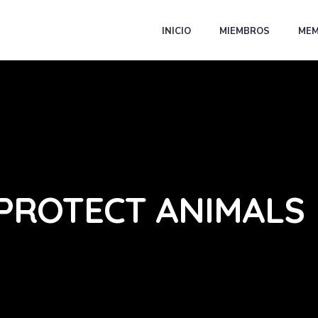
INICIO
MIEMBROS
MEM
PROTECT ANIMALS