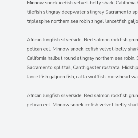
Minnow snoek icefish velvet-belly shark, California 
tilefish stingray deepwater stingray Sacramento spl
triplespine northern sea robin zingel lancetfish gal
African lungfish silverside, Red salmon rockfish gru
pelican eel. Minnow snoek icefish velvet-belly shark
California halibut round stingray northern sea robin
Sacramento splittail, Canthigaster rostrata. Midship
lancetfish galjoen fish, catla wolffish, mosshead w
African lungfish silverside, Red salmon rockfish gru
pelican eel. Minnow snoek icefish velvet-belly shark,