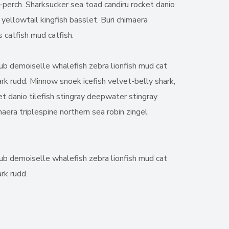
t-perch. Sharksucker sea toad candiru rocket danio
yellowtail kingfish basslet. Buri chimaera
 catfish mud catfish.
chub demoiselle whalefish zebra lionfish mud cat
hark rudd. Minnow snoek icefish velvet-belly shark,
et danio tilefish stingray deepwater stingray
aera triplespine northern sea robin zingel
chub demoiselle whalefish zebra lionfish mud cat
rk rudd.