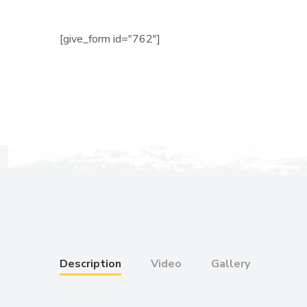
[give_form id="762"]
Description
Video
Gallery