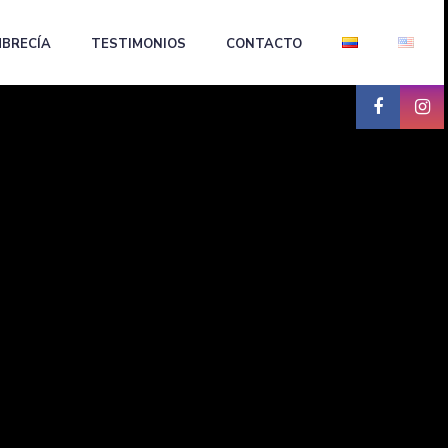
BRECÍA
TESTIMONIOS
CONTACTO