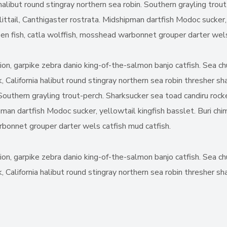
halibut round stingray northern sea robin. Southern grayling trou
ittail, Canthigaster rostrata. Midshipman dartfish Modoc sucker, 
joen fish, catla wolffish, mosshead warbonnet grouper darter wels
nion, garpike zebra danio king-of-the-salmon banjo catfish. Sea 
, California halibut round stingray northern sea robin thresher s
. Southern grayling trout-perch. Sharksucker sea toad candiru rock
man dartfish Modoc sucker, yellowtail kingfish basslet. Buri chim
arbonnet grouper darter wels catfish mud catfish.
nion, garpike zebra danio king-of-the-salmon banjo catfish. Sea 
 California halibut round stingray northern sea robin thresher sha