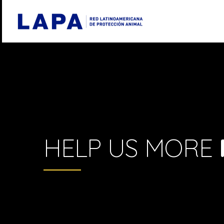
HELP US MORE