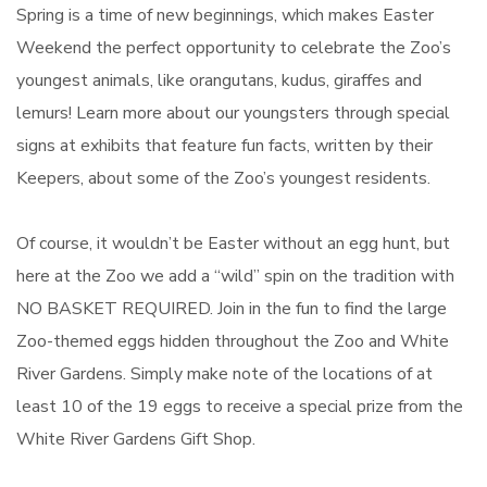
Spring is a time of new beginnings, which makes Easter
Weekend the perfect opportunity to celebrate the Zoo’s
youngest animals, like orangutans, kudus, giraffes and
lemurs! Learn more about our youngsters through special
signs at exhibits that feature fun facts, written by their
Keepers, about some of the Zoo’s youngest residents.
Of course, it wouldn’t be Easter without an egg hunt, but
here at the Zoo we add a “wild” spin on the tradition with
NO BASKET REQUIRED. Join in the fun to find the large
Zoo-themed eggs hidden throughout the Zoo and White
River Gardens. Simply make note of the locations of at
least 10 of the 19 eggs to receive a special prize from the
White River Gardens Gift Shop.