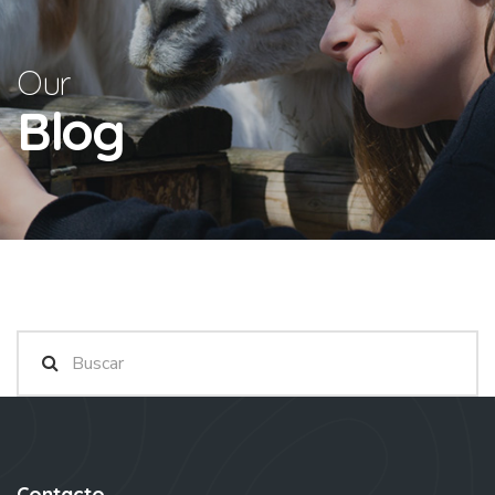
Our
Blog
Contacto