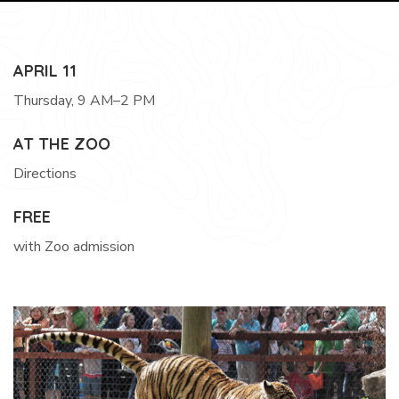
APRIL 11
Thursday, 9 AM–2 PM
AT THE ZOO
Directions
FREE
with Zoo admission