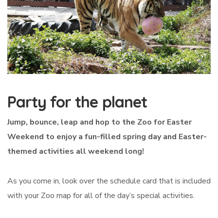
Party for the planet
Jump, bounce, leap and hop to the Zoo for Easter
Weekend to enjoy a fun-filled spring day and Easter-
themed activities all weekend long!
As you come in, look over the schedule card that is included
with your Zoo map for all of the day’s special activities.