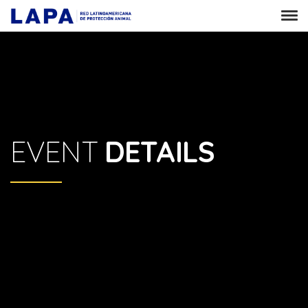
EVENT
DETAILS