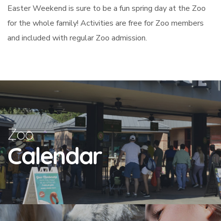
Easter Weekend is sure to be a fun spring day at the Zoo
for the whole family! Activities are free for Zoo members
and included with regular Zoo admission.
Zoo
Calendar