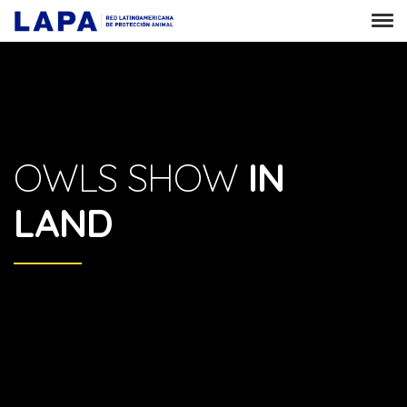
OWLS SHOW
IN
LAND