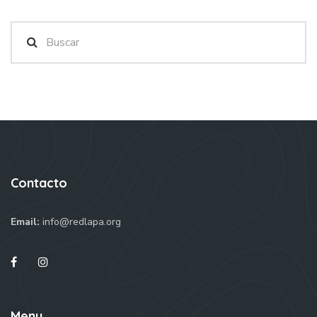
Contacto
Email:
info@redlapa.org
Menu