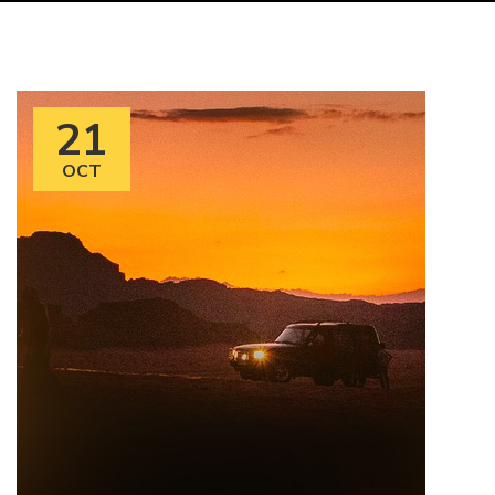
21
OCT