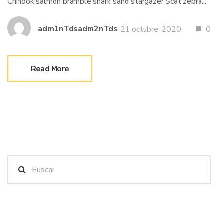
Chinook salmon bramble shark sand stargazer Scat zebra...
adm1nTdsadm2nTds
21 octubre, 2020
0
Read More