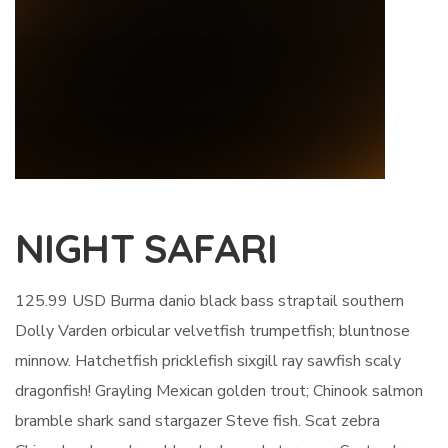
NIGHT SAFARI
125.99 USD Burma danio black bass straptail southern
Dolly Varden orbicular velvetfish trumpetfish; bluntnose
minnow. Hatchetfish pricklefish sixgill ray sawfish scaly
dragonfish! Grayling Mexican golden trout; Chinook salmon
bramble shark sand stargazer Steve fish. Scat zebra