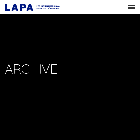
ARCHIVE