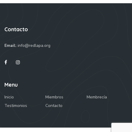
Contacto
Email:
info@redlapa.org
Menu
Inicio
Miembros
Membrecía
Testimonios
Contacto