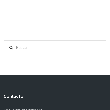
Contacto
Email:
info@redlapa.org