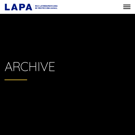
ARCHIVE